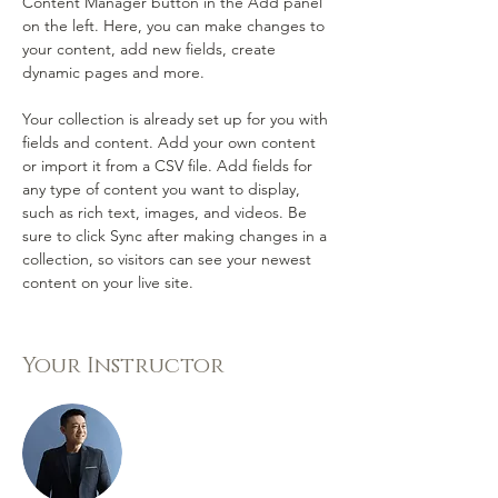
Content Manager button in the Add panel 
on the left. Here, you can make changes to 
your content, add new fields, create 
dynamic pages and more.
Your collection is already set up for you with 
fields and content. Add your own content 
or import it from a CSV file. Add fields for 
any type of content you want to display, 
such as rich text, images, and videos. Be 
sure to click Sync after making changes in a 
collection, so visitors can see your newest 
content on your live site. 
Your Instructor