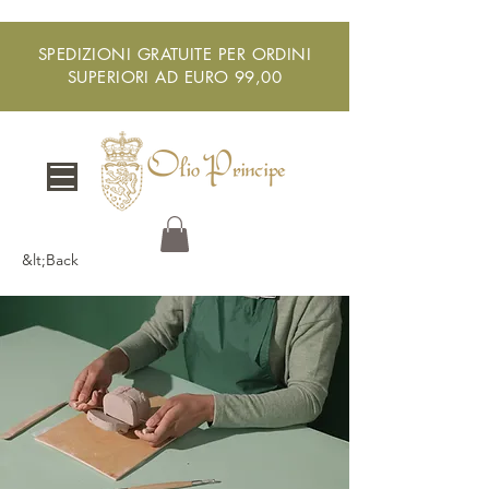
SPEDIZIONI GRATUITE PER ORDINI
SUPERIORI AD EURO 99,00
&lt;Back