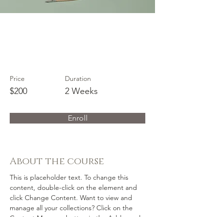
Pottery
Workshop
Price
Duration
$200
2 Weeks
Enroll
About the course
This is placeholder text. To change this 
content, double-click on the element and 
click Change Content. Want to view and 
manage all your collections? Click on the 