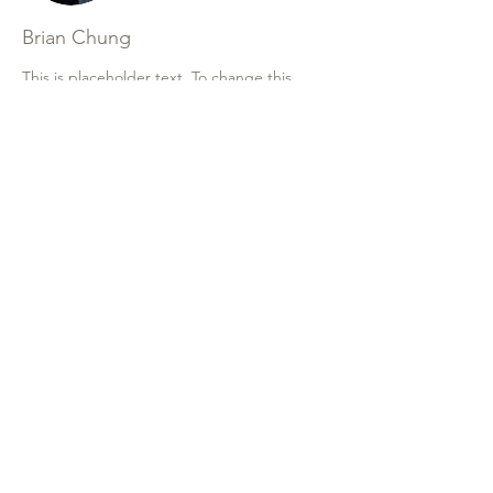
Brian Chung
This is placeholder text. To change this
content, double-click on the element and
click Change Content. To manage all your
collections, click on the Content Manager
button in the Add panel on the left.
Contrada agnellaro snc 92021
aragon (ag)
0922591323