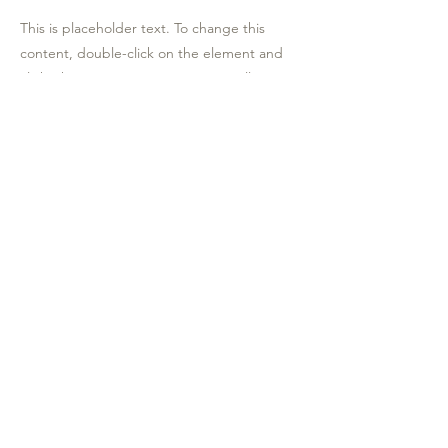
This is placeholder text. To change this
content, double-click on the element and
click Change Content. To manage all your
collections, click on the Content Manager
button in the Add panel on the left.
Contrada agnellaro snc 92021
aragon (ag)
0922591323