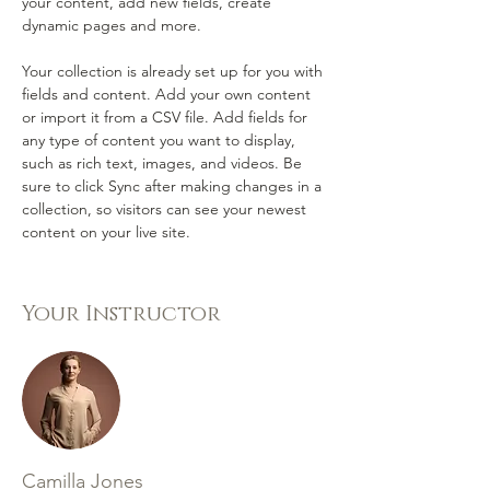
your content, add new fields, create 
dynamic pages and more.
Your collection is already set up for you with 
fields and content. Add your own content 
or import it from a CSV file. Add fields for 
any type of content you want to display, 
such as rich text, images, and videos. Be 
sure to click Sync after making changes in a 
collection, so visitors can see your newest 
content on your live site. 
Your Instructor
Camilla Jones