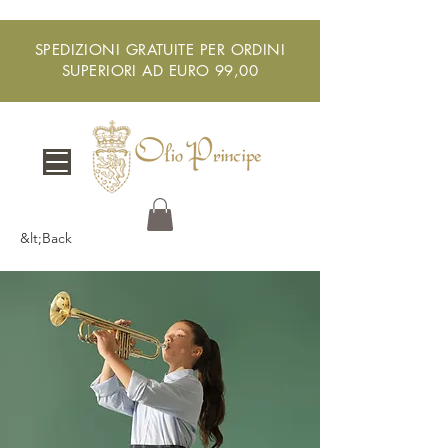
SPEDIZIONI GRATUITE PER ORDINI
SUPERIORI AD EURO 99,00
&lt;Back