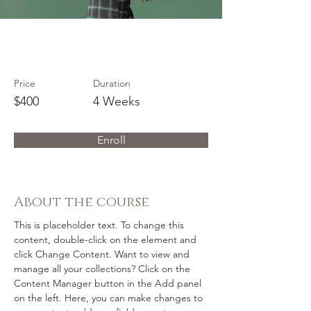
Trumpet Basics
Price
Duration
$400
4 Weeks
Enroll
About the course
This is placeholder text. To change this 
content, double-click on the element and 
click Change Content. Want to view and 
manage all your collections? Click on the 
Content Manager button in the Add panel 
on the left. Here, you can make changes to 